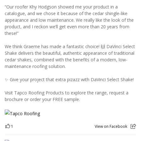
“Our roofer Khy Hodgson showed me your product in a
catalogue, and we chose it because of the cedar shingle-like
appearance and low maintenance. We really like the look of the
product, and I reckon we’ll get even more than 20 years from
these!”
We think Graeme has made a fantastic choice! 🙌 DaVinci Select
Shake delivers the beautiful, authentic appearance of traditional
cedar shakes, combined with the benefits of a modern, low-
maintenance roofing solution.
✨ Give your project that extra pizazz with DaVinci Select Shake!
Visit Tapco Roofing Products to explore the range, request a
brochure or order your FREE sample.
1
View on Facebook