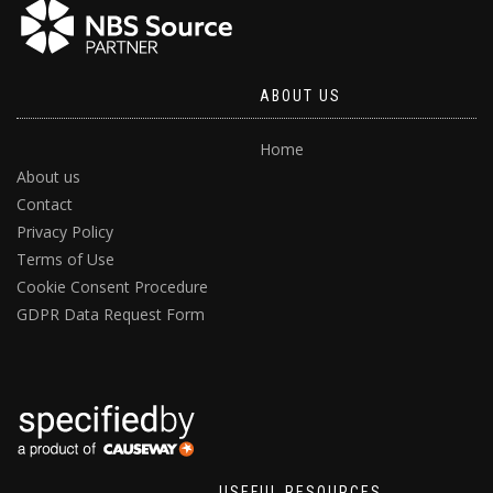
ABOUT US
Home
About us
Contact
Privacy Policy
Terms of Use
Cookie Consent Procedure
GDPR Data Request Form
USEFUL RESOURCES