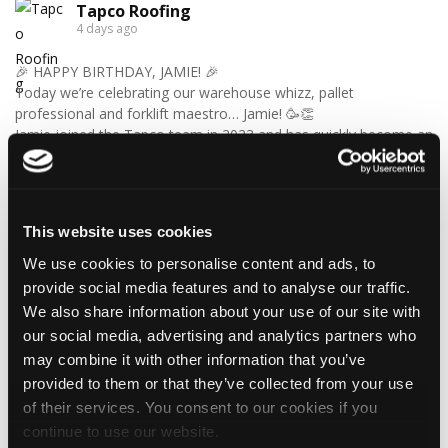
Tapco Roofing
4 days ago
🎉 HAPPY BIRTHDAY, JAMIE! 🎉
Today we’re celebrating our warehouse whizz, pallet
professional and forklift maestro… Jamie! 🥳👏
Jamie joined the Tapco team in 2023 and has quickly become an
essential part of the warehouse crew — moving pallets, sorting
orders and generally making sure the rest of us don't have to
find out what happens when everything is left in the wrong
place! 😂📦
This website uses cookies
Having previously worked as a chef, Jamie knows his way
around a busy kitchen… although we're not sure if his forklift
We use cookies to personalise content and ads, to
skills come with a Michelin star! 👨‍🍳🧑‍🔧🤣
provide social media features and to analyse our traffic.
So, from everyone at Tapco, we hope you have a brilliant
We also share information about your use of our site with
birthday, Jamie!
our social media, advertising and analytics partners who
🎂 Have a great day — and try not to work too hard! 🎉🍻
may combine it with other information that you’ve
provided to them or that they’ve collected from your use
of their services. You consent to our cookies if you
4
1
View on Facebook
continue to use our website.