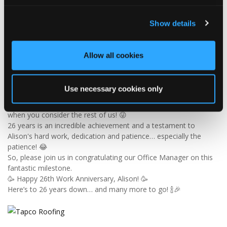
Tapco Roofing
Show details
6 days ago
🎉 26 YEARS OF ALISON! 🎉
Allow all cookies
🚨 BREAKING NEWS: Alison has officially survived 26 YEARS at
Tapco! 😂👏
Since joining us way back in 2000, Alison has been keeping the
Use necessary cookies only
office in order, looking after the customer service team and
making sure the accounts add up — which is no mean feat
when you consider the rest of us! 😜
26 years is an incredible achievement and a testament to
Alison's hard work, dedication and patience… especially the
patience! 😂
So, please join us in congratulating our Office Manager on this
fantastic milestone.
🥳 Happy 26th Work Anniversary, Alison! 🥳
Here’s to 26 years down… and many more to go! 🍾🎉