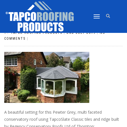
TOGGLE
SLATE_125
NAVIGATION
BY
TAPCO ROOFING PRODUCTS
|
2ND JULY 2019
|
NO
COMMENTS
|
A beautiful setting for this Pewter Grey, multi faceted
conservatory roof using TapcoSlate Classic tiles and ridge built
by Regency Conservatory Roofs Ltd of Thornton: