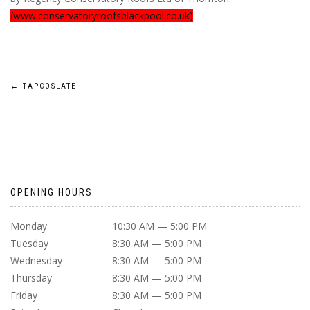
(www.conservatoryroofsblackpool.co.uk)
POST
←
TAPCOSLATE
NAVIGATION
OPENING HOURS
Monday
10:30 AM — 5:00 PM
Tuesday
8:30 AM — 5:00 PM
Wednesday
8:30 AM — 5:00 PM
Thursday
8:30 AM — 5:00 PM
Friday
8:30 AM — 5:00 PM