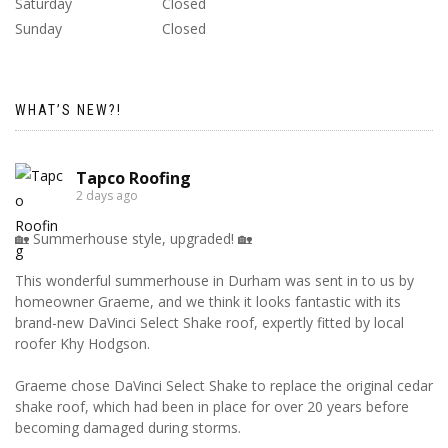
Saturday
Closed
Sunday
Closed
WHAT’S NEW?!
Tapco Roofing
2 days ago
🏡 Summerhouse style, upgraded! 🏡
This wonderful summerhouse in Durham was sent in to us by
homeowner Graeme, and we think it looks fantastic with its
brand-new DaVinci Select Shake roof, expertly fitted by local
roofer Khy Hodgson.
Graeme chose DaVinci Select Shake to replace the original cedar
shake roof, which had been in place for over 20 years before
becoming damaged during storms.