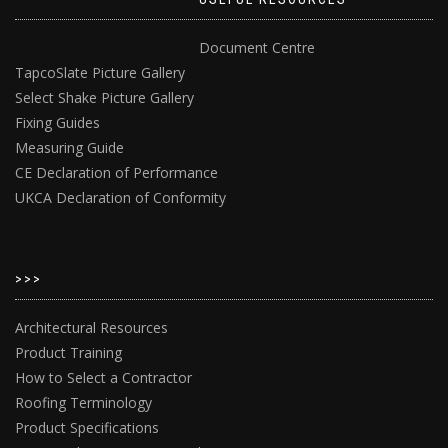
Document Centre
TapcoSlate Picture Gallery
Select Shake Picture Gallery
Fixing Guides
Measuring Guide
CE Declaration of Performance
UKCA Declaration of Conformity
>>>
Architectural Resources
Product Training
How to Select a Contractor
Roofing Terminology
Product Specifications