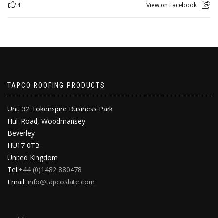
4
View on Facebook
TAPCO ROOFING PRODUCTS
Unit 32 Tokenspire Business Park
Hull Road, Woodmansey
Beverley
HU17 0TB
United Kingdom
Tel:
+44 (0)1482 880478
Email:
info@tapcoslate.com