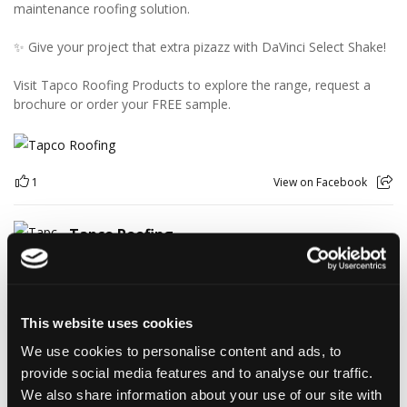
maintenance roofing solution.
✨ Give your project that extra pizazz with DaVinci Select Shake!
Visit Tapco Roofing Products to explore the range, request a
brochure or order your FREE sample.
1
View on Facebook
Tapco Roofing
4 days ago
🎉 HAPPY BIRTHDAY, JAMIE! 🎉
Today we’re celebrating our warehouse whizz, pallet
This website uses cookies
professional and forklift maestro… Jamie! 🥳👏
Jamie joined the Tapco team in 2023 and has quickly become an
We use cookies to personalise content and ads, to
essential part of the warehouse crew — moving pallets, sorting
provide social media features and to analyse our traffic.
orders and generally making sure the rest of us don't have to
We also share information about your use of our site with
find out what happens when everything is left in the wrong