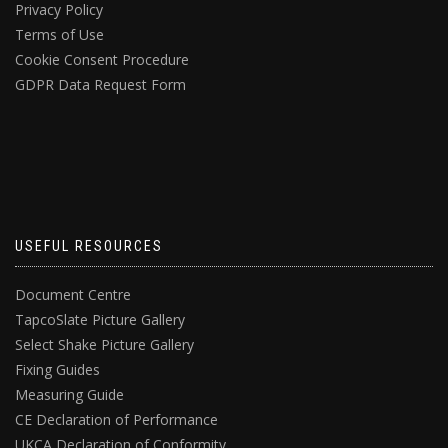
Privacy Policy
Terms of Use
Cookie Consent Procedure
GDPR Data Request Form
USEFUL RESOURCES
Document Centre
TapcoSlate Picture Gallery
Select Shake Picture Gallery
Fixing Guides
Measuring Guide
CE Declaration of Performance
UKCA Declaration of Conformity