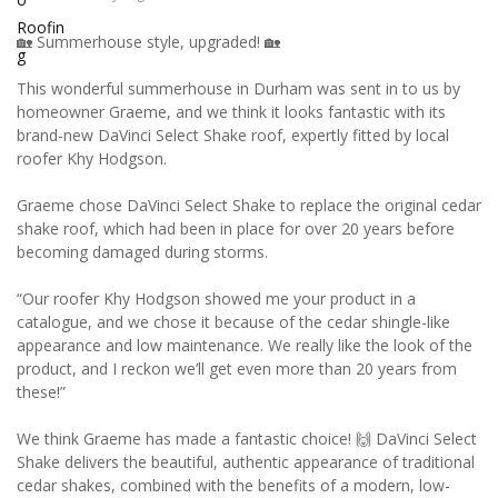
🏡 Summerhouse style, upgraded! 🏡
This wonderful summerhouse in Durham was sent in to us by
homeowner Graeme, and we think it looks fantastic with its
brand-new DaVinci Select Shake roof, expertly fitted by local
roofer Khy Hodgson.
Graeme chose DaVinci Select Shake to replace the original cedar
shake roof, which had been in place for over 20 years before
becoming damaged during storms.
“Our roofer Khy Hodgson showed me your product in a
catalogue, and we chose it because of the cedar shingle-like
appearance and low maintenance. We really like the look of the
product, and I reckon we’ll get even more than 20 years from
these!”
We think Graeme has made a fantastic choice! 🙌 DaVinci Select
Shake delivers the beautiful, authentic appearance of traditional
cedar shakes, combined with the benefits of a modern, low-