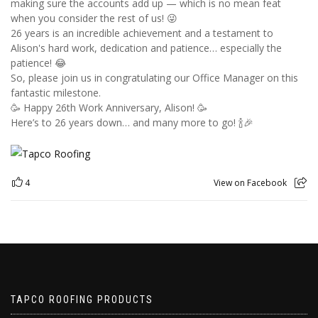
making sure the accounts add up — which is no mean feat
when you consider the rest of us! 😜
26 years is an incredible achievement and a testament to
Alison's hard work, dedication and patience… especially the
patience! 😂
So, please join us in congratulating our Office Manager on this
fantastic milestone.
🥳 Happy 26th Work Anniversary, Alison! 🥳
Here’s to 26 years down… and many more to go! 🍾🎉
4
View on Facebook
TAPCO ROOFING PRODUCTS