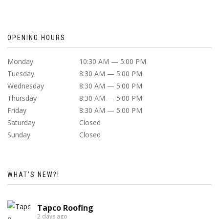
OPENING HOURS
Monday
10:30 AM — 5:00 PM
Tuesday
8:30 AM — 5:00 PM
Wednesday
8:30 AM — 5:00 PM
Thursday
8:30 AM — 5:00 PM
Friday
8:30 AM — 5:00 PM
Saturday
Closed
Sunday
Closed
WHAT’S NEW?!
Tapco Roofing
2 days ago