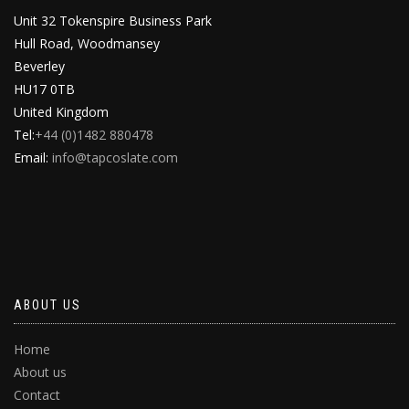
Unit 32 Tokenspire Business Park
Hull Road, Woodmansey
Beverley
HU17 0TB
United Kingdom
Tel:
+44 (0)1482 880478
Email:
info@tapcoslate.com
ABOUT US
Home
About us
Contact