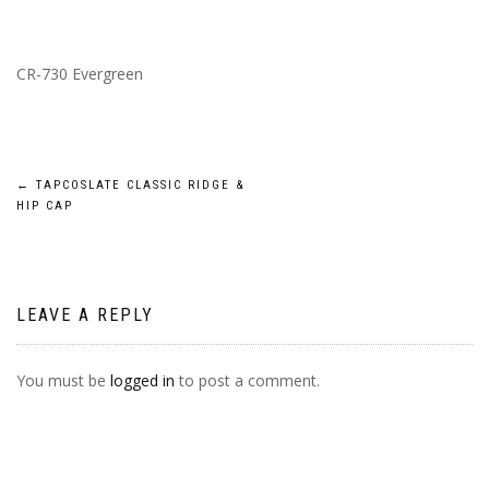
CR-730 Evergreen
POST
←
TAPCOSLATE CLASSIC RIDGE &
HIP CAP
NAVIGATION
LEAVE A REPLY
You must be
logged in
to post a comment.