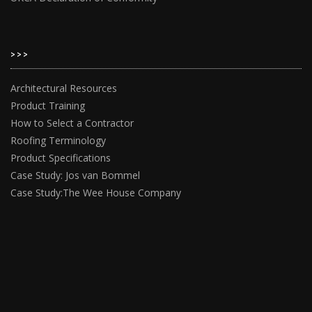
>>>
Architectural Resources
Product Training
How to Select a Contractor
Roofing Terminology
Product Specifications
Case Study: Jos van Bommel
Case Study:The Wee House Company