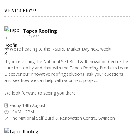
WHAT’S NEW?!
Tapco Roofing
1 Day ago
📢 We're heading to the NSBRC Market Day next week!
If you're visiting the National Self Build & Renovation Centre, be
sure to stop by and chat with the Tapco Roofing Products team.
Discover our innovative roofing solutions, ask your questions,
and see how we can help with your next project.
We look forward to seeing you there!
🗓️ Friday 14th August
🕙 10AM - 2PM
📍 The National Self Build & Renovation Centre, Swindon