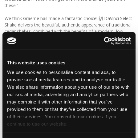
these!”
We think Graeme has made a fantastic choice! 🙌 DaVinci Select
Shake delivers the beautiful, authentic appearance of traditional
cedar shakes, combined with the benefits of a modern, low-
maintenance roofing solution.
✨ Give your project that extra pizazz with DaVinci Select Shake!
This website uses cookies
Visit Tapco Roofing Products to explore the range, request a
brochure or order your FREE sample.
We use cookies to personalise content and ads, to
provide social media features and to analyse our traffic.
We also share information about your use of our site with
our social media, advertising and analytics partners who
2
View on Facebook
may combine it with other information that you’ve
provided to them or that they’ve collected from your use
Tapco Roofing
of their services. You consent to our cookies if you
5 days ago
continue to use our website.
🎉 HAPPY BIRTHDAY, JAMIE! 🎉