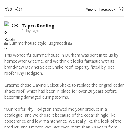
3
1
View on Facebook
Tapco Roofing
3 days ago
🏡 Summerhouse style, upgraded! 🏡
This wonderful summerhouse in Durham was sent in to us by
homeowner Graeme, and we think it looks fantastic with its
brand-new DaVinci Select Shake roof, expertly fitted by local
roofer Khy Hodgson.
Graeme chose DaVinci Select Shake to replace the original cedar
shake roof, which had been in place for over 20 years before
becoming damaged during storms.
“Our roofer Khy Hodgson showed me your product in a
catalogue, and we chose it because of the cedar shingle-like
appearance and low maintenance. We really like the look of the
product, and I reckon we’ll get even more than 20 years from