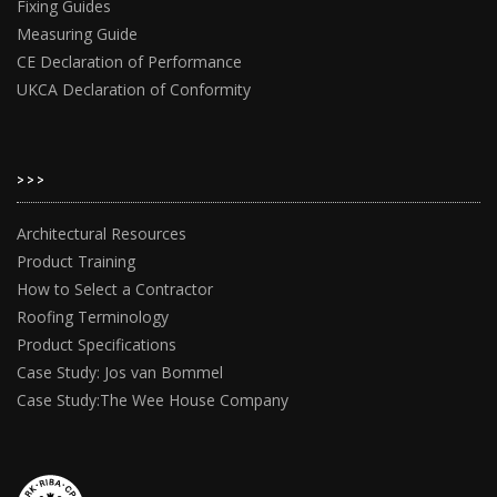
Fixing Guides
Measuring Guide
CE Declaration of Performance
UKCA Declaration of Conformity
>>>
Architectural Resources
Product Training
How to Select a Contractor
Roofing Terminology
Product Specifications
Case Study: Jos van Bommel
Case Study:The Wee House Company