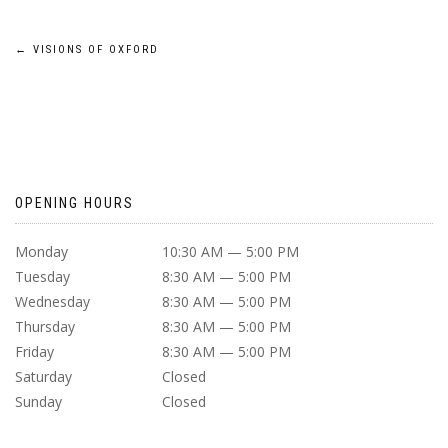
POST
←
VISIONS OF OXFORD
NAVIGATION
OPENING HOURS
Monday
10:30 AM — 5:00 PM
Tuesday
8:30 AM — 5:00 PM
Wednesday
8:30 AM — 5:00 PM
Thursday
8:30 AM — 5:00 PM
Friday
8:30 AM — 5:00 PM
Saturday
Closed
Sunday
Closed