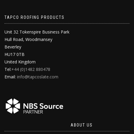
TAPCO ROOFING PRODUCTS
Unit 32 Tokenspire Business Park
Hull Road, Woodmansey
Beverley
HU17 0TB
United Kingdom
Tel:
+44 (0)1482 880478
Email:
info@tapcoslate.com
ABOUT US