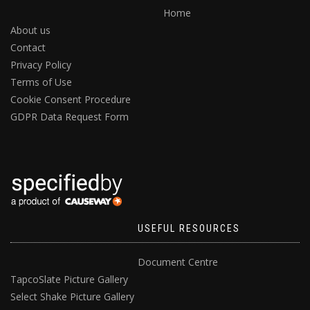
Home
About us
Contact
Privacy Policy
Terms of Use
Cookie Consent Procedure
GDPR Data Request Form
USEFUL RESOURCES
Document Centre
TapcoSlate Picture Gallery
Select Shake Picture Gallery