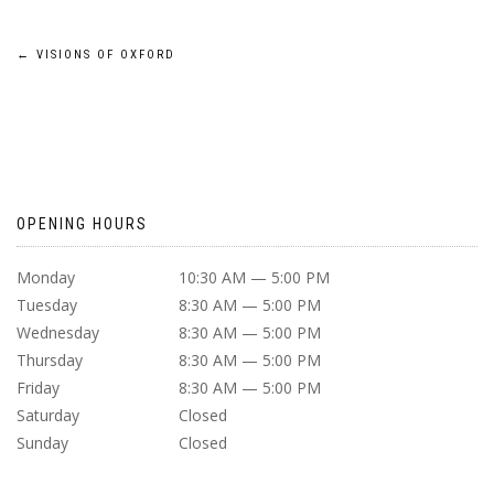
POST
←
VISIONS OF OXFORD
NAVIGATION
OPENING HOURS
Monday
10:30 AM — 5:00 PM
Tuesday
8:30 AM — 5:00 PM
Wednesday
8:30 AM — 5:00 PM
Thursday
8:30 AM — 5:00 PM
Friday
8:30 AM — 5:00 PM
Saturday
Closed
Sunday
Closed