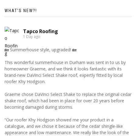
WHAT’S NEW?!
Tapco Roofing
1 Day ago
🏡 Summerhouse style, upgraded! 🏡
This wonderful summerhouse in Durham was sent in to us by
homeowner Graeme, and we think it looks fantastic with its
brand-new DaVinci Select Shake roof, expertly fitted by local
roofer Khy Hodgson.
Graeme chose DaVinci Select Shake to replace the original cedar
shake roof, which had been in place for over 20 years before
becoming damaged during storms.
“Our roofer Khy Hodgson showed me your product in a
catalogue, and we chose it because of the cedar shingle-like
appearance and low maintenance. We really like the look of the