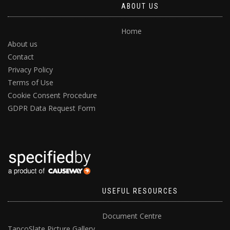
ABOUT US
Home
About us
Contact
Privacy Policy
Terms of Use
Cookie Consent Procedure
GDPR Data Request Form
USEFUL RESOURCES
Document Centre
TapcoSlate Picture Gallery