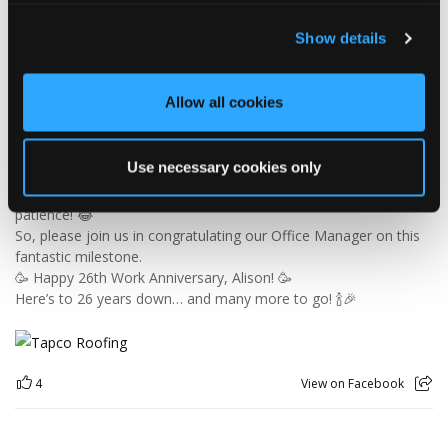
🎉 26 YEARS OF ALISON! 🎉
Show details
🚨 BREAKING NEWS: Alison has officially survived 26 YEARS at
Tapco! 😂👏
Since joining us way back in 2000, Alison has been keeping the
Allow all cookies
office in order, looking after the customer service team and
making sure the accounts add up — which is no mean feat
when you consider the rest of us! 😜
Use necessary cookies only
26 years is an incredible achievement and a testament to
Alison's hard work, dedication and patience… especially the
patience! 😂
So, please join us in congratulating our Office Manager on this
fantastic milestone.
🥳 Happy 26th Work Anniversary, Alison! 🥳
Here’s to 26 years down… and many more to go! 🍾🎉
4
View on Facebook