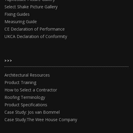
Select Shake Picture Gallery
Fixing Guides
Measuring Guide
CE Declaration of Performance
UKCA Declaration of Conformity
>>>
Architectural Resources
Product Training
How to Select a Contractor
Roofing Terminology
Product Specifications
Case Study: Jos van Bommel
Case Study:The Wee House Company