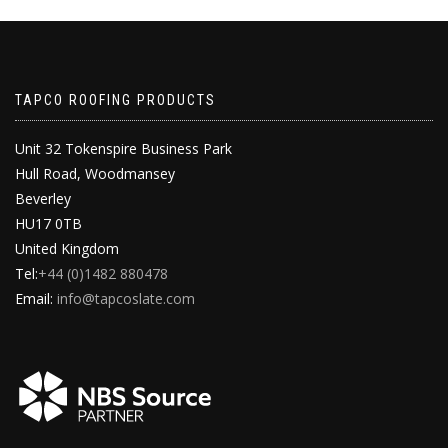
TAPCO ROOFING PRODUCTS
Unit 32 Tokenspire Business Park
Hull Road, Woodmansey
Beverley
HU17 0TB
United Kingdom
Tel:
+44 (0)1482 880478
Email:
info@tapcoslate.com