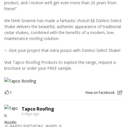
product, and I reckon we’ll get even more than 20 years from
these!”
We think Graeme has made a fantastic choice! 🙌 DaVinci Select
Shake delivers the beautiful, authentic appearance of traditional
cedar shakes, combined with the benefits of a modern, low-
maintenance roofing solution.
✨ Give your project that extra pizazz with DaVinci Select Shake!
Visit Tapco Roofing Products to explore the range, request a
brochure or order your FREE sample.
1
View on Facebook
Tapco Roofing
3 days ago
🎉 HAPPY BIRTHDAY, JAMIE! 🎉