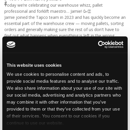
Today we’re celebrating our warehouse whizz, pallet
professional and forklift maestro… Jamie! 🥳👏
Jamie joined the Tapco team in 2023 and has quickly become an
essential part of the warehouse crew — moving pallets, sorting
orders and generally making sure the rest of us don't have to
find out what happens when everything is left in the wrong
place! 😂📦
Having previously worked as a chef, Jamie knows his way
around a busy kitchen… although we're not sure if his forklift
skills come with a Michelin star! 👨‍🍳🧑‍🔧🤣
This website uses cookies
So, from everyone at Tapco, we hope you have a brilliant
birthday, Jamie!
We use cookies to personalise content and ads, to
🎂 Have a great day — and try not to work too hard! 🎉🍻
provide social media features and to analyse our traffic.
We also share information about your use of our site with
our social media, advertising and analytics partners who
may combine it with other information that you’ve
4
1
View on Facebook
provided to them or that they’ve collected from your use
of their services. You consent to our cookies if you
Tapco Roofing
continue to use our website.
5 days ago