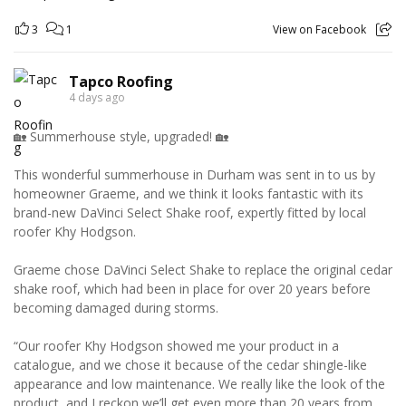
3
1
View on Facebook
Tapco Roofing
4 days ago
🏡 Summerhouse style, upgraded! 🏡
This wonderful summerhouse in Durham was sent in to us by
homeowner Graeme, and we think it looks fantastic with its
brand-new DaVinci Select Shake roof, expertly fitted by local
roofer Khy Hodgson.
Graeme chose DaVinci Select Shake to replace the original cedar
shake roof, which had been in place for over 20 years before
becoming damaged during storms.
“Our roofer Khy Hodgson showed me your product in a
catalogue, and we chose it because of the cedar shingle-like
appearance and low maintenance. We really like the look of the
product, and I reckon we’ll get even more than 20 years from