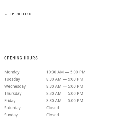
POST
←
DP ROOFING
NAVIGATION
OPENING HOURS
Monday
10:30 AM — 5:00 PM
Tuesday
8:30 AM — 5:00 PM
Wednesday
8:30 AM — 5:00 PM
Thursday
8:30 AM — 5:00 PM
Friday
8:30 AM — 5:00 PM
Saturday
Closed
Sunday
Closed