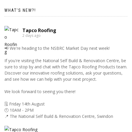
WHAT’S NEW?!
Tapco Roofing
2 days ago
📢 We're heading to the NSBRC Market Day next week!
If you're visiting the National Self Build & Renovation Centre, be
sure to stop by and chat with the Tapco Roofing Products team.
Discover our innovative roofing solutions, ask your questions,
and see how we can help with your next project.
We look forward to seeing you there!
🗓️ Friday 14th August
🕙 10AM - 2PM
📍 The National Self Build & Renovation Centre, Swindon