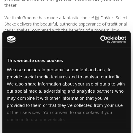
these!”
We think Graeme has made a fantastic choice! 🙌 DaVinci Select
Shake delivers the beautiful, authentic appearance of traditional
cedar shakes, combined with the benefits of a modern, low-
maintenance roofing solution.
✨ Give your project that extra pizazz with DaVinci Select Shake!
This website uses cookies
Visit Tapco Roofing Products to explore the range, request a
brochure or order your FREE sample.
We use cookies to personalise content and ads, to
provide social media features and to analyse our traffic.
We also share information about your use of our site with
our social media, advertising and analytics partners who
2
View on Facebook
may combine it with other information that you’ve
provided to them or that they’ve collected from your use
Tapco Roofing
of their services. You consent to our cookies if you
6 days ago
continue to use our website.
🎉 HAPPY BIRTHDAY, JAMIE! 🎉