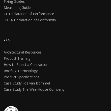
Fixing Guides
Measuring Guide
CE Declaration of Performance
UKCA Declaration of Conformity
>>>
Architectural Resources
Product Training
How to Select a Contractor
Roofing Terminology
Product Specifications
Case Study: Jos van Bommel
Case Study:The Wee House Company