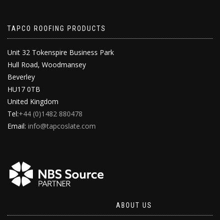
TAPCO ROOFING PRODUCTS
Unit 32 Tokenspire Business Park
Hull Road, Woodmansey
Beverley
HU17 0TB
United Kingdom
Tel:
+44 (0)1482 880478
Email:
info@tapcoslate.com
ABOUT US