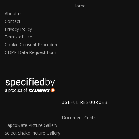
Home
About us
Contact
Privacy Policy
Terms of Use
Cookie Consent Procedure
GDPR Data Request Form
USEFUL RESOURCES
Document Centre
TapcoSlate Picture Gallery
Select Shake Picture Gallery