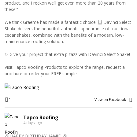
product, and I reckon we’ll get even more than 20 years from
these!”
We think Graeme has made a fantastic choice! 🙌 DaVinci Select
Shake delivers the beautiful, authentic appearance of traditional
cedar shakes, combined with the benefits of a modern, low-
maintenance roofing solution.
✨ Give your project that extra pizazz with DaVinci Select Shake!
Visit Tapco Roofing Products to explore the range, request a
brochure or order your FREE sample.
1
View on Facebook
Tapco Roofing
4 days ago
🎉 HAPPY BIRTHDAY, JAMIE! 🎉