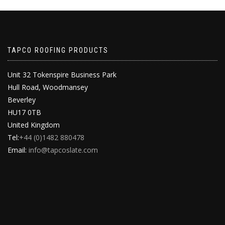
TAPCO ROOFING PRODUCTS
Unit 32 Tokenspire Business Park
Hull Road, Woodmansey
Beverley
HU17 0TB
United Kingdom
Tel:
+44 (0)1482 880478
Email:
info@tapcoslate.com