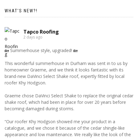
WHAT’S NEW?!
Tapco Roofing
2 days ago
🏡 Summerhouse style, upgraded! 🏡
This wonderful summerhouse in Durham was sent in to us by
homeowner Graeme, and we think it looks fantastic with its
brand-new DaVinci Select Shake roof, expertly fitted by local
roofer Khy Hodgson.
Graeme chose DaVinci Select Shake to replace the original cedar
shake roof, which had been in place for over 20 years before
becoming damaged during storms.
“Our roofer Khy Hodgson showed me your product in a
catalogue, and we chose it because of the cedar shingle-like
appearance and low maintenance. We really like the look of the