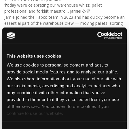
Today we’re celebrating our warehouse whizz, pallet
professional and forklift maestro… Jamie! 🥳👏
Jamie joined the Tapco team in 2023 and has quickly become an
essential part of the warehouse crew — moving pallets, sorting
orders and generally making sure the rest of us don't have to
find out what happens when everything is left in the wrong
place! 😂📦
Having previously worked as a chef, Jamie knows his way
around a busy kitchen… although we're not sure if his forklift
This website uses cookies
skills come with a Michelin star! 👨‍🍳🧑‍🔧🤣
We use cookies to personalise content and ads, to
So, from everyone at Tapco, we hope you have a brilliant
birthday, Jamie!
provide social media features and to analyse our traffic.
🎂 Have a great day — and try not to work too hard! 🎉🍻
We also share information about your use of our site with
our social media, advertising and analytics partners who
may combine it with other information that you’ve
provided to them or that they’ve collected from your use
4
1
View on Facebook
of their services. You consent to our cookies if you
continue to use our website.
Tapco Roofing
6 days ago