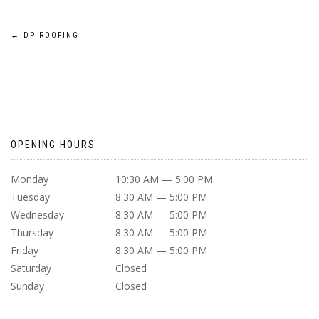
POST
←
DP ROOFING
NAVIGATION
OPENING HOURS
Monday
10:30 AM — 5:00 PM
Tuesday
8:30 AM — 5:00 PM
Wednesday
8:30 AM — 5:00 PM
Thursday
8:30 AM — 5:00 PM
Friday
8:30 AM — 5:00 PM
Saturday
Closed
Sunday
Closed