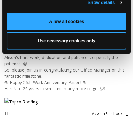
Show details
🎉 26 YEARS OF ALISON! 🎉
🚨 BREAKING NEWS: Alison has officially survived 26 YEARS at
Tapco! 😂👏
Allow all cookies
Since joining us way back in 2000, Alison has been keeping the
office in order, looking after the customer service team and
making sure the accounts add up — which is no mean feat
Use necessary cookies only
when you consider the rest of us! 😜
26 years is an incredible achievement and a testament to
Alison's hard work, dedication and patience… especially the
patience! 😂
So, please join us in congratulating our Office Manager on this
fantastic milestone.
🥳 Happy 26th Work Anniversary, Alison! 🥳
Here’s to 26 years down… and many more to go! 🍾🎉
4
View on Facebook