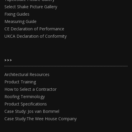
Select Shake Picture Gallery
Fixing Guides
Measuring Guide
CE Declaration of Performance
UKCA Declaration of Conformity
>>>
Architectural Resources
Product Training
How to Select a Contractor
Roofing Terminology
Product Specifications
Case Study: Jos van Bommel
Case Study:The Wee House Company