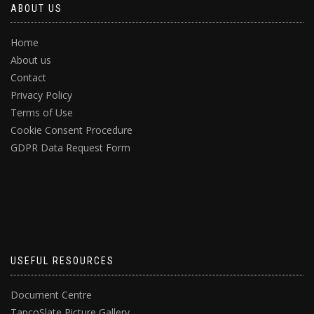
ABOUT US
Home
About us
Contact
Privacy Policy
Terms of Use
Cookie Consent Procedure
GDPR Data Request Form
USEFUL RESOURCES
Document Centre
TapcoSlate Picture Gallery