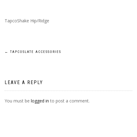
TapcoShake Hip/Ridge
POST
←
TAPCOSLATE ACCESSORIES
NAVIGATION
LEAVE A REPLY
You must be
logged in
to post a comment.