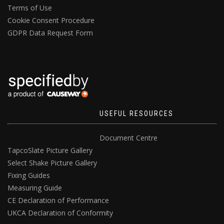
Terms of Use
Cookie Consent Procedure
GDPR Data Request Form
USEFUL RESOURCES
Document Centre
TapcoSlate Picture Gallery
Select Shake Picture Gallery
Fixing Guides
Measuring Guide
CE Declaration of Performance
UKCA Declaration of Conformity