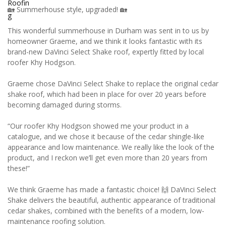
🏡 Summerhouse style, upgraded! 🏡
This wonderful summerhouse in Durham was sent in to us by
homeowner Graeme, and we think it looks fantastic with its
brand-new DaVinci Select Shake roof, expertly fitted by local
roofer Khy Hodgson.
Graeme chose DaVinci Select Shake to replace the original cedar
shake roof, which had been in place for over 20 years before
becoming damaged during storms.
“Our roofer Khy Hodgson showed me your product in a
catalogue, and we chose it because of the cedar shingle-like
appearance and low maintenance. We really like the look of the
product, and I reckon we’ll get even more than 20 years from
these!”
We think Graeme has made a fantastic choice! 🙌 DaVinci Select
Shake delivers the beautiful, authentic appearance of traditional
cedar shakes, combined with the benefits of a modern, low-
maintenance roofing solution.