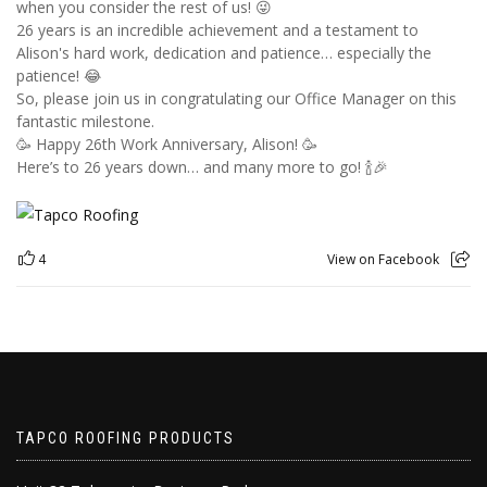
when you consider the rest of us! 😜
26 years is an incredible achievement and a testament to
Alison's hard work, dedication and patience… especially the
patience! 😂
So, please join us in congratulating our Office Manager on this
fantastic milestone.
🥳 Happy 26th Work Anniversary, Alison! 🥳
Here’s to 26 years down… and many more to go! 🍾🎉
4
View on Facebook
TAPCO ROOFING PRODUCTS