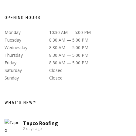
OPENING HOURS
Monday
10:30 AM — 5:00 PM
Tuesday
8:30 AM — 5:00 PM
Wednesday
8:30 AM — 5:00 PM
Thursday
8:30 AM — 5:00 PM
Friday
8:30 AM — 5:00 PM
Saturday
Closed
Sunday
Closed
WHAT’S NEW?!
Tapco Roofing
2 days ago