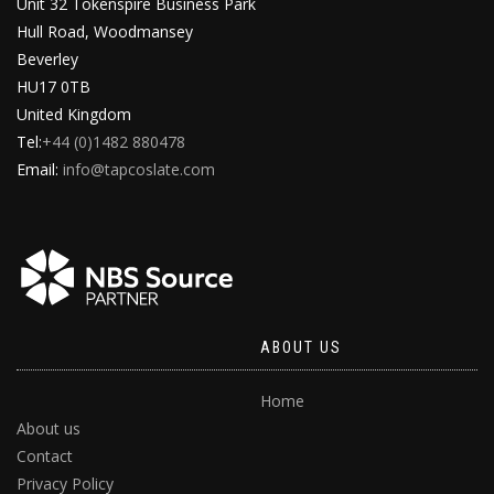
Unit 32 Tokenspire Business Park
Hull Road, Woodmansey
Beverley
HU17 0TB
United Kingdom
Tel:
+44 (0)1482 880478
Email:
info@tapcoslate.com
ABOUT US
Home
About us
Contact
Privacy Policy