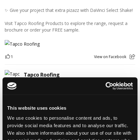
✨ Give your project that extra pizazz with DaVinci Select Shake!
Visit Tapco Roofing Products to explore the range, request a
brochure or order your FREE sample.
1
View on Facebook
Tapco Roofing
4 days ago
🎉 HAPPY BIRTHDAY, JAMIE! 🎉
Today we’re celebrating our warehouse whizz, pallet
professional and forklift maestro… Jamie! 🥳👏
This website uses cookies
Jamie joined the Tapco team in 2023 and has quickly become an
We use cookies to personalise content and ads, to
essential part of the warehouse crew — moving pallets, sorting
provide social media features and to analyse our traffic.
orders and generally making sure the rest of us don't have to
find out what happens when everything is left in the wrong
We also share information about your use of our site with
place! 😂📦