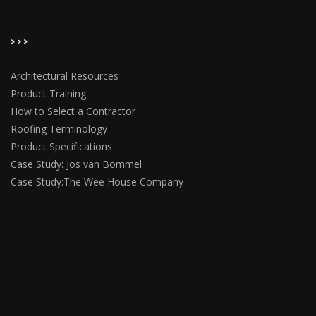
>>>
Architectural Resources
Product Training
How to Select a Contractor
Roofing Terminology
Product Specifications
Case Study: Jos van Bommel
Case Study:The Wee House Company