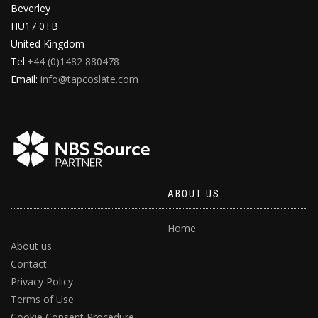
Beverley
HU17 0TB
United Kingdom
Tel:
+44 (0)1482 880478
Email:
info@tapcoslate.com
ABOUT US
Home
About us
Contact
Privacy Policy
Terms of Use
Cookie Consent Procedure