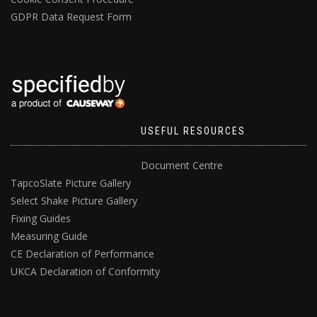
GDPR Data Request Form
USEFUL RESOURCES
Document Centre
TapcoSlate Picture Gallery
Select Shake Picture Gallery
Fixing Guides
Measuring Guide
CE Declaration of Performance
UKCA Declaration of Conformity