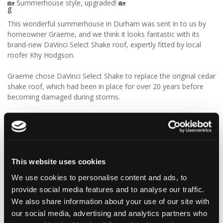
🏡 Summerhouse style, upgraded! 🏡
This wonderful summerhouse in Durham was sent in to us by
homeowner Graeme, and we think it looks fantastic with its
brand-new DaVinci Select Shake roof, expertly fitted by local
roofer Khy Hodgson.
Graeme chose DaVinci Select Shake to replace the original cedar
shake roof, which had been in place for over 20 years before
becoming damaged during storms.
“Our roofer Khy Hodgson showed me your product in a
catalogue, and we chose it because of the cedar shingle-like
appearance and low maintenance. We really like the look of the
product, and I reckon we’ll get even more than 20 years from
these!”
This website uses cookies
We use cookies to personalise content and ads, to
We think Graeme has made a fantastic choice! 🙌 DaVinci Select
provide social media features and to analyse our traffic.
Shake delivers the beautiful, authentic appearance of traditional
cedar shakes, combined with the benefits of a modern, low-
We also share information about your use of our site with
maintenance roofing solution.
our social media, advertising and analytics partners who