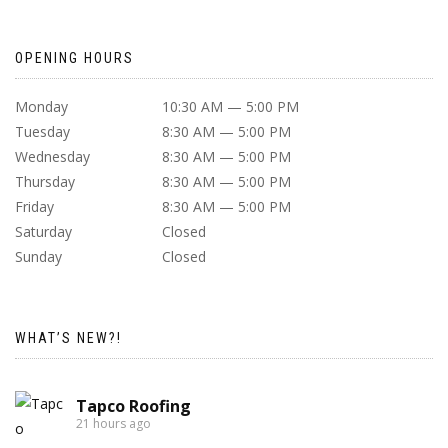
OPENING HOURS
Monday
10:30 AM — 5:00 PM
Tuesday
8:30 AM — 5:00 PM
Wednesday
8:30 AM — 5:00 PM
Thursday
8:30 AM — 5:00 PM
Friday
8:30 AM — 5:00 PM
Saturday
Closed
Sunday
Closed
WHAT’S NEW?!
Tapco Roofing
21 hours ago