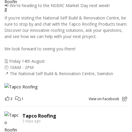
📢 We're heading to the NSBRC Market Day next week!
If you're visiting the National Self Build & Renovation Centre, be
sure to stop by and chat with the Tapco Roofing Products team.
Discover our innovative roofing solutions, ask your questions,
and see how we can help with your next project.
We look forward to seeing you there!
🗓️ Friday 14th August
🕙 10AM - 2PM
📍 The National Self Build & Renovation Centre, Swindon
3
1
View on Facebook
Tapco Roofing
3 days ago