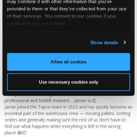
may combine it with other information that you’ve
✨ Give your project that extra pizazz with DaVinci Select Shake!
provided to them or that they’ve collected from your use
of their services. You consent to our cookies if you
Visit Tapco Roofing Products to explore the range, request a
continue to use our website.
brochure or order your FREE sample.
Show details
2
View on Facebook
Allow all cookies
Tapco Roofing
5 days ago
Use necessary cookies only
🎉 HAPPY BIRTHDAY, JAMIE! 🎉
Today we’re celebrating our warehouse whizz, pallet
professional and forklift maestro… Jamie! 🥳👏
Jamie joined the Tapco team in 2023 and has quickly become an
essential part of the warehouse crew — moving pallets, sorting
orders and generally making sure the rest of us don't have to
find out what happens when everything is left in the wrong
place! 😂📦