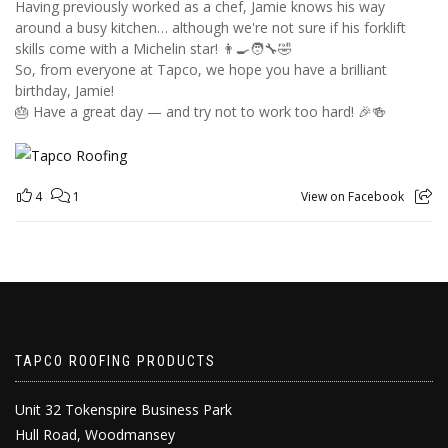
Having previously worked as a chef, Jamie knows his way
around a busy kitchen… although we're not sure if his forklift
skills come with a Michelin star! 👨‍🍳🧑‍🔧🤣
So, from everyone at Tapco, we hope you have a brilliant
birthday, Jamie!
🎂 Have a great day — and try not to work too hard! 🎉🍻
4
1
View on Facebook
TAPCO ROOFING PRODUCTS
Unit 32 Tokenspire Business Park
Hull Road, Woodmansey