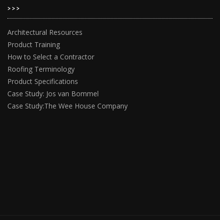
>>>
Architectural Resources
Product Training
How to Select a Contractor
Roofing Terminology
Product Specifications
Case Study: Jos van Bommel
Case Study:The Wee House Company