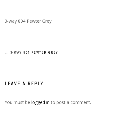
3-way 804 Pewter Grey
POST
←
3-WAY 804 PEWTER GREY
NAVIGATION
LEAVE A REPLY
You must be
logged in
to post a comment.