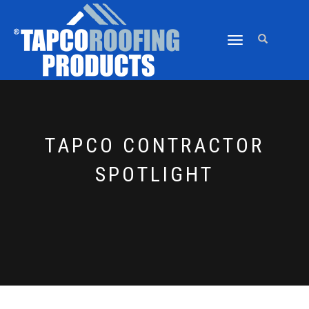
TOGGLE
NAVIGATION
TAPCO CONTRACTOR
SPOTLIGHT