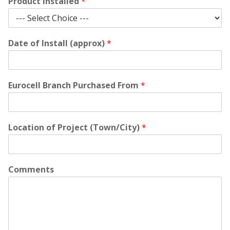
Product Installed
*
Date of Install (approx)
*
Eurocell Branch Purchased From
*
Location of Project (Town/City)
*
Comments