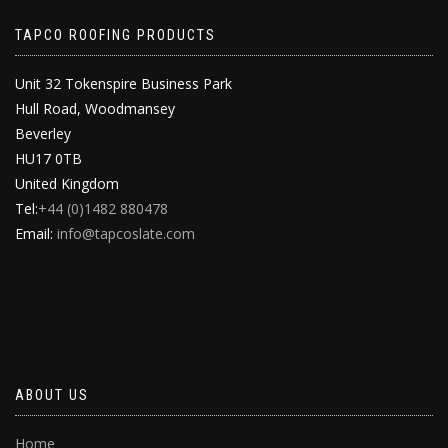
TAPCO ROOFING PRODUCTS
Unit 32 Tokenspire Business Park
Hull Road, Woodmansey
Beverley
HU17 0TB
United Kingdom
Tel:
+44 (0)1482 880478
Email:
info@tapcoslate.com
ABOUT US
Home