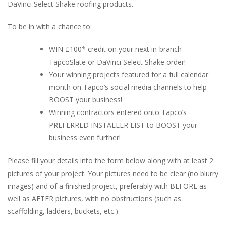
DaVinci Select Shake roofing products.
To be in with a chance to:
WIN £100* credit on your next in-branch
TapcoSlate or DaVinci Select Shake order!
Your winning projects featured for a full calendar
month on Tapco’s social media channels to help
BOOST your business!
Winning contractors entered onto Tapco’s
PREFERRED INSTALLER LIST to BOOST your
business even further!
Please fill your details into the form below along with at least 2
pictures of your project. Your pictures need to be clear (no blurry
images) and of a finished project, preferably with BEFORE as
well as AFTER pictures, with no obstructions (such as
scaffolding, ladders, buckets, etc.).