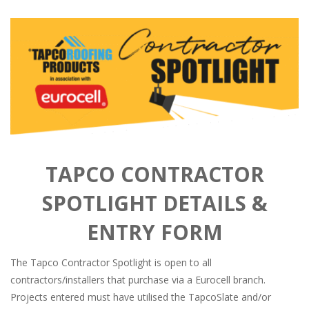
TAPCO CONTRACTOR
SPOTLIGHT DETAILS &
ENTRY FORM
The Tapco Contractor Spotlight is open to all
contractors/installers that purchase via a Eurocell branch.
Projects entered must have utilised the TapcoSlate and/or