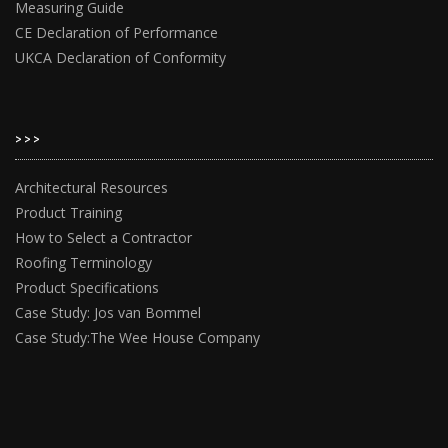
Measuring Guide
CE Declaration of Performance
UKCA Declaration of Conformity
>>>
Architectural Resources
Product Training
How to Select a Contractor
Roofing Terminology
Product Specifications
Case Study: Jos van Bommel
Case Study:The Wee House Company