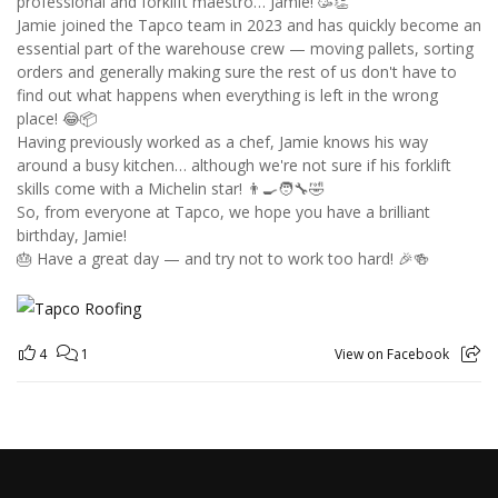
professional and forklift maestro… Jamie! 🥳👏
Jamie joined the Tapco team in 2023 and has quickly become an
essential part of the warehouse crew — moving pallets, sorting
orders and generally making sure the rest of us don't have to
find out what happens when everything is left in the wrong
place! 😂📦
Having previously worked as a chef, Jamie knows his way
around a busy kitchen… although we're not sure if his forklift
skills come with a Michelin star! 👨‍🍳🧑‍🔧🤣
So, from everyone at Tapco, we hope you have a brilliant
birthday, Jamie!
🎂 Have a great day — and try not to work too hard! 🎉🍻
4
1
View on Facebook