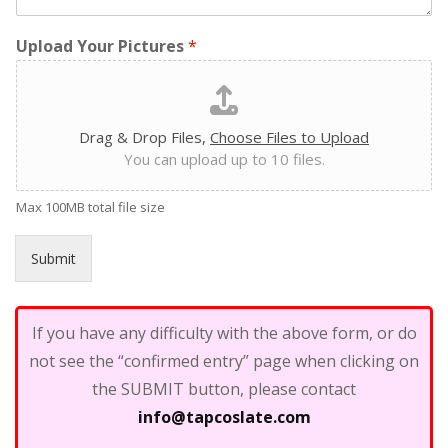
Upload Your Pictures
*
Drag & Drop Files,
Choose Files to Upload
You can upload up to 10 files.
Max 100MB total file size
Submit
If you have any difficulty with the above form, or do
not see the “confirmed entry” page when clicking on
the SUBMIT button, please contact
info@tapcoslate.com