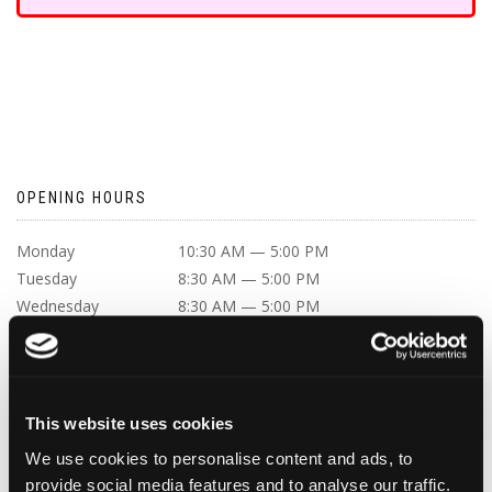
OPENING HOURS
Monday
10:30 AM — 5:00 PM
Tuesday
8:30 AM — 5:00 PM
Wednesday
8:30 AM — 5:00 PM
Thursday
8:30 AM — 5:00 PM
Friday
8:30 AM — 5:00 PM
Saturday
Closed
Sunday
Closed
This website uses cookies
We use cookies to personalise content and ads, to
provide social media features and to analyse our traffic.