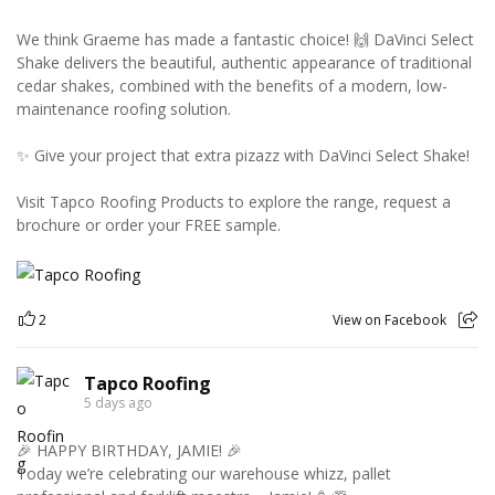
We think Graeme has made a fantastic choice! 🙌 DaVinci Select
Shake delivers the beautiful, authentic appearance of traditional
cedar shakes, combined with the benefits of a modern, low-
maintenance roofing solution.
✨ Give your project that extra pizazz with DaVinci Select Shake!
Visit Tapco Roofing Products to explore the range, request a
brochure or order your FREE sample.
2
View on Facebook
Tapco Roofing
5 days ago
🎉 HAPPY BIRTHDAY, JAMIE! 🎉
Today we’re celebrating our warehouse whizz, pallet