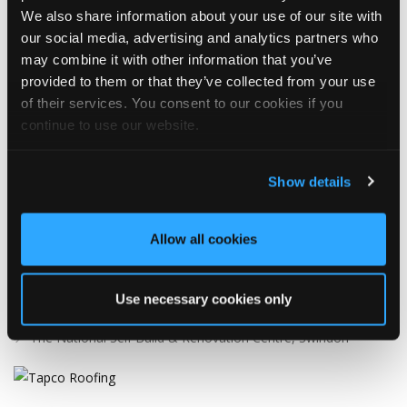
WHAT’S NEW?!
We also share information about your use of our site with
our social media, advertising and analytics partners who
may combine it with other information that you’ve
Tapco Roofing
provided to them or that they’ve collected from your use
1 Day ago
of their services. You consent to our cookies if you
continue to use our website.
📢 We're heading to the NSBRC Market Day next week!
If you're visiting the National Self Build & Renovation Centre, be
Show details
sure to stop by and chat with the Tapco Roofing Products team.
Discover our innovative roofing solutions, ask your questions,
and see how we can help with your next project.
Allow all cookies
We look forward to seeing you there!
🗓️ Friday 14th August
Use necessary cookies only
🕙 10AM - 2PM
📍 The National Self Build & Renovation Centre, Swindon