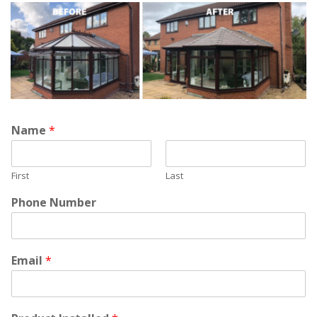
Name
*
First
Last
Phone Number
Email
*