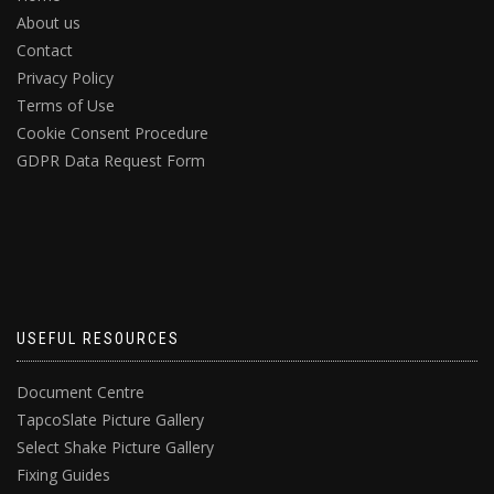
About us
Contact
Privacy Policy
Terms of Use
Cookie Consent Procedure
GDPR Data Request Form
USEFUL RESOURCES
Document Centre
TapcoSlate Picture Gallery
Select Shake Picture Gallery
Fixing Guides