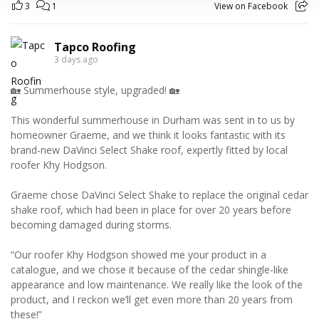
3
1
View on Facebook
Tapco Roofing
3 days ago
🏡 Summerhouse style, upgraded! 🏡
This wonderful summerhouse in Durham was sent in to us by
homeowner Graeme, and we think it looks fantastic with its
brand-new DaVinci Select Shake roof, expertly fitted by local
roofer Khy Hodgson.
Graeme chose DaVinci Select Shake to replace the original cedar
shake roof, which had been in place for over 20 years before
becoming damaged during storms.
“Our roofer Khy Hodgson showed me your product in a
catalogue, and we chose it because of the cedar shingle-like
appearance and low maintenance. We really like the look of the
product, and I reckon we’ll get even more than 20 years from
these!”