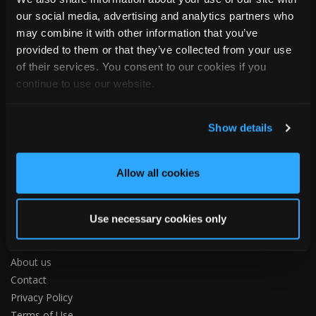
Hull Road, Woodmansey
our social media, advertising and analytics partners who
Beverley
may combine it with other information that you’ve
HU17 0TB
provided to them or that they’ve collected from your use
United Kingdom
of their services. You consent to our cookies if you
Tel:
+44 (0)1482 880478
continue to use our website.
Email:
info@tapcoslate.com
Show details
Allow all cookies
ABOUT US
Use necessary cookies only
Home
About us
Contact
Privacy Policy
Terms of Use