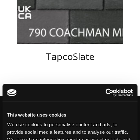
TapcoSlate
This website uses cookies
TAPCO ROOFING PRODUCTS
We use cookies to personalise content and ads, to
provide social media features and to analyse our traffic.
Unit 32 Tokenspire Business Park
We also share information about your use of our site with