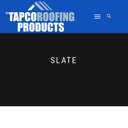
TOGGLE
NAVIGATION
SLATE