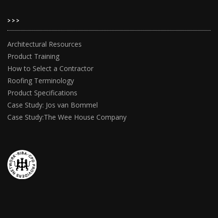
>>>
Architectural Resources
Product Training
How to Select a Contractor
Roofing Terminology
Product Specifications
Case Study: Jos van Bommel
Case Study:The Wee House Company