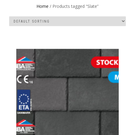
Home
/ Products tagged “Slate”