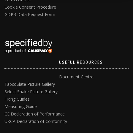
Cookie Consent Procedure
GDPR Data Request Form
USEFUL RESOURCES
Document Centre
TapcoSlate Picture Gallery
Select Shake Picture Gallery
Fixing Guides
Measuring Guide
CE Declaration of Performance
UKCA Declaration of Conformity