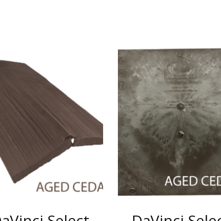
aVinci Select
DaVinci Sele