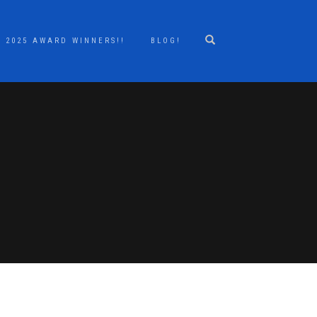
2025 AWARD WINNERS!!
BLOG!