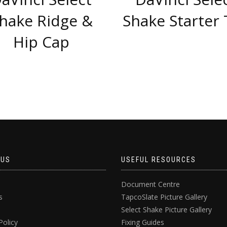
hake Ridge &
Shake Starter 
Hip Cap
 US
USEFUL RESOURCES
Document Centre
s
TapcoSlate Picture Gallery
Select Shake Picture Gallery
Policy
Fixing Guides