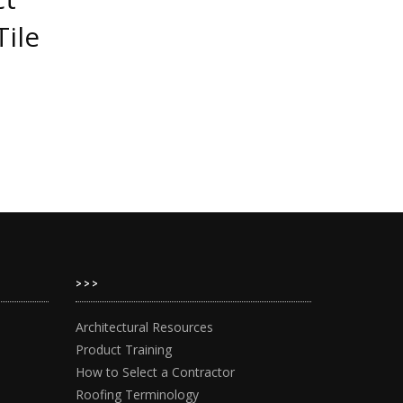
Tile
>>>
Architectural Resources
Product Training
How to Select a Contractor
Roofing Terminology