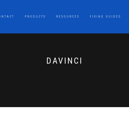
ONTACT
PRODUCTS
RESOURCES
FIXING GUIDES
DAVINCI