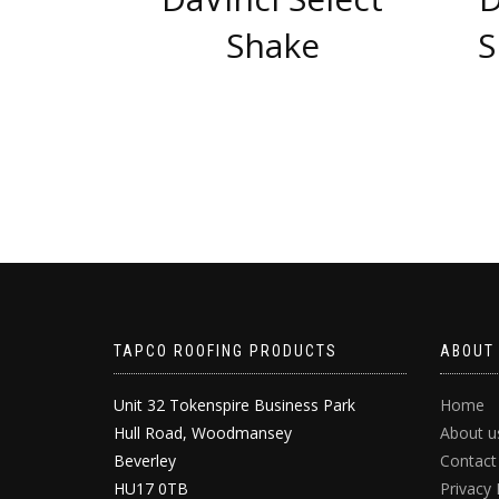
Shake
S
TAPCO ROOFING PRODUCTS
ABOUT
Unit 32 Tokenspire Business Park
Home
Hull Road, Woodmansey
About u
Beverley
Contact
HU17 0TB
Privacy 