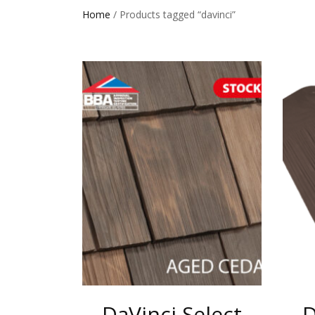
Home
/ Products tagged “davinci”
DaVinci Select
D