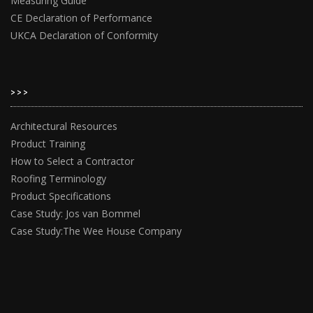
Measuring Guide
CE Declaration of Performance
UKCA Declaration of Conformity
>>>
Architectural Resources
Product Training
How to Select a Contractor
Roofing Terminology
Product Specifications
Case Study: Jos van Bommel
Case Study:The Wee House Company