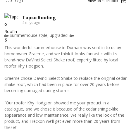
3
1
View on Facebook
Tapco Roofing
4 days ago
🏡 Summerhouse style, upgraded! 🏡
This wonderful summerhouse in Durham was sent in to us by
homeowner Graeme, and we think it looks fantastic with its
brand-new DaVinci Select Shake roof, expertly fitted by local
roofer Khy Hodgson.
Graeme chose DaVinci Select Shake to replace the original cedar
shake roof, which had been in place for over 20 years before
becoming damaged during storms.
“Our roofer Khy Hodgson showed me your product in a
catalogue, and we chose it because of the cedar shingle-like
appearance and low maintenance. We really like the look of the
product, and I reckon we’ll get even more than 20 years from
these!”