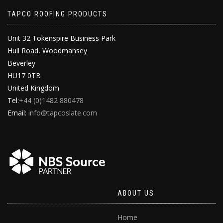
TAPCO ROOFING PRODUCTS
Unit 32 Tokenspire Business Park
Hull Road, Woodmansey
Beverley
HU17 0TB
United Kingdom
Tel:
+44 (0)1482 880478
Email:
info@tapcoslate.com
ABOUT US
Home