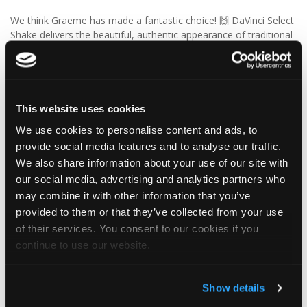
We think Graeme has made a fantastic choice! 🙌 DaVinci Select
Shake delivers the beautiful, authentic appearance of traditional
cedar shakes, combined with the benefits of a modern, low-
maintenance roofing solution.
✨ Give your project that extra pizazz with DaVinci Select Shake!
This website uses cookies
Visit Tapco Roofing Products to explore the range, request a
We use cookies to personalise content and ads, to
brochure or order your FREE sample.
provide social media features and to analyse our traffic.
We also share information about your use of our site with
our social media, advertising and analytics partners who
2
View on Facebook
may combine it with other information that you’ve
provided to them or that they’ve collected from your use
of their services. You consent to our cookies if you
Tapco Roofing
continue to use our website.
6 days ago
🎉 HAPPY BIRTHDAY, JAMIE! 🎉
Show details
Today we’re celebrating our warehouse whizz, pallet
professional and forklift maestro… Jamie! 🥳👏