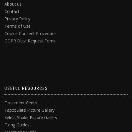
About us
Contact
Privacy Policy
Terms of Use
Cookie Consent Procedure
GDPR Data Request Form
USEFUL RESOURCES
Document Centre
TapcoSlate Picture Gallery
Select Shake Picture Gallery
Fixing Guides