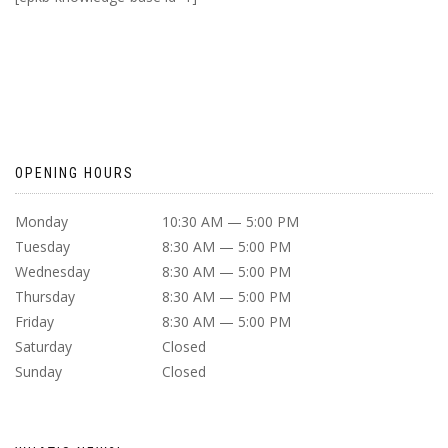
OPENING HOURS
Monday
10:30 AM — 5:00 PM
Tuesday
8:30 AM — 5:00 PM
Wednesday
8:30 AM — 5:00 PM
Thursday
8:30 AM — 5:00 PM
Friday
8:30 AM — 5:00 PM
Saturday
Closed
Sunday
Closed