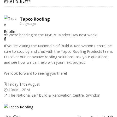
WHAT’S NEW?!
Tapco Roofing
2 days ago
📢 We're heading to the NSBRC Market Day next week!
If you're visiting the National Self Build & Renovation Centre, be
sure to stop by and chat with the Tapco Roofing Products team.
Discover our innovative roofing solutions, ask your questions,
and see how we can help with your next project.
We look forward to seeing you there!
🗓️ Friday 14th August
🕙 10AM - 2PM
📍 The National Self Build & Renovation Centre, Swindon