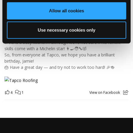
Jamie joined the Tapco team in 2023 and has quickly become an
Allow all cookies
essential part of the warehouse crew — moving pallets, sorting
orders and generally making sure the rest of us don't have to
find out what happens when everything is left in the wrong
place! 😂📦
Use necessary cookies only
Having previously worked as a chef, Jamie knows his way
around a busy kitchen… although we're not sure if his forklift
skills come with a Michelin star! 👨‍🍳🧑‍🔧🤣
So, from everyone at Tapco, we hope you have a brilliant
birthday, Jamie!
🎂 Have a great day — and try not to work too hard! 🎉🍻
4
1
View on Facebook