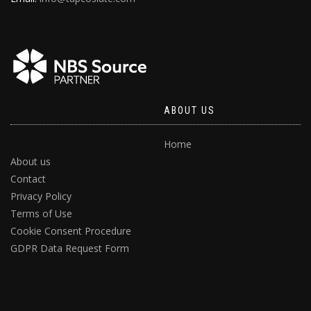
ABOUT US
Home
About us
Contact
Privacy Policy
Terms of Use
Cookie Consent Procedure
GDPR Data Request Form