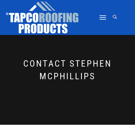
TOGGLE
NAVIGATION
CONTACT STEPHEN
MCPHILLIPS