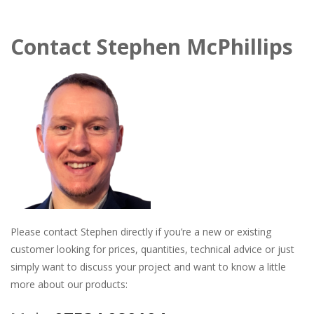
Contact
Stephen McPhillips
Please contact Stephen directly if you’re a new or existing
customer looking for prices, quantities, technical advice or just
simply want to discuss your project and want to know a little
more about our products: