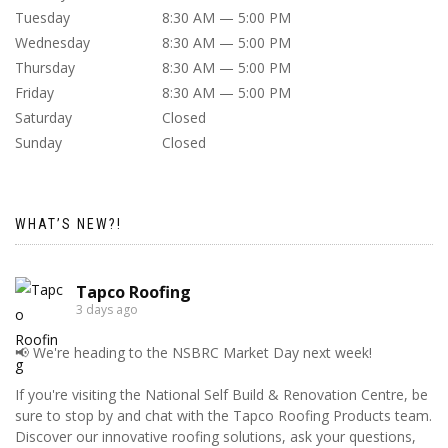
Tuesday
8:30 AM — 5:00 PM
Wednesday
8:30 AM — 5:00 PM
Thursday
8:30 AM — 5:00 PM
Friday
8:30 AM — 5:00 PM
Saturday
Closed
Sunday
Closed
WHAT’S NEW?!
Tapco Roofing
3 days ago
📢 We're heading to the NSBRC Market Day next week!
If you're visiting the National Self Build & Renovation Centre, be
sure to stop by and chat with the Tapco Roofing Products team.
Discover our innovative roofing solutions, ask your questions,