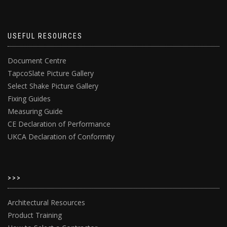
USEFUL RESOURCES
Document Centre
TapcoSlate Picture Gallery
Select Shake Picture Gallery
Fixing Guides
Measuring Guide
CE Declaration of Performance
UKCA Declaration of Conformity
>>>
Architectural Resources
Product Training