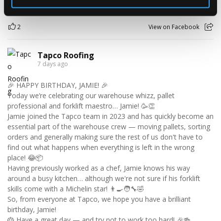
2
View on Facebook
Tapco Roofing
7 days ago
🎉 HAPPY BIRTHDAY, JAMIE! 🎉
Today we’re celebrating our warehouse whizz, pallet
professional and forklift maestro… Jamie! 🥳👏
Jamie joined the Tapco team in 2023 and has quickly become an
essential part of the warehouse crew — moving pallets, sorting
orders and generally making sure the rest of us don't have to
find out what happens when everything is left in the wrong
place! 😂📦
Having previously worked as a chef, Jamie knows his way
around a busy kitchen… although we're not sure if his forklift
skills come with a Michelin star! 👨‍🍳🧑‍🔧🤣
So, from everyone at Tapco, we hope you have a brilliant
birthday, Jamie!
🎂 Have a great day — and try not to work too hard! 🎉🍻