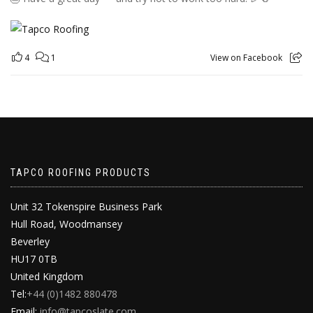
4
1
View on Facebook
TAPCO ROOFING PRODUCTS
Unit 32 Tokenspire Business Park
Hull Road, Woodmansey
Beverley
HU17 0TB
United Kingdom
Tel:
+44 (0)1482 880478
Email:
info@tapcoslate.com