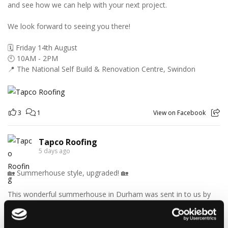
and see how we can help with your next project.
We look forward to seeing you there!
🗓️ Friday 14th August
🕙 10AM - 2PM
📍 The National Self Build & Renovation Centre, Swindon
3
1
View on Facebook
Tapco Roofing
5 days ago
🏡 Summerhouse style, upgraded! 🏡
This wonderful summerhouse in Durham was sent in to us by
homeowner Graeme, and we think it looks fantastic with its
brand-new DaVinci Select Shake roof, expertly fitted by local
roofer Khy Hodgson.