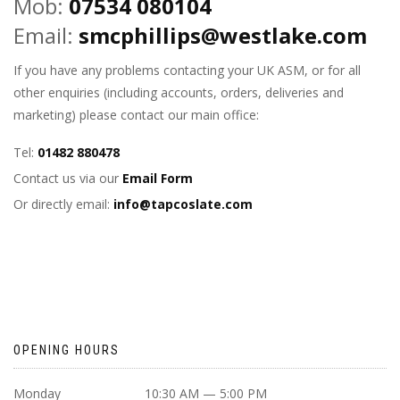
Mob:
07534 080104
Email:
smcphillips@westlake.com
If you have any problems contacting your UK ASM, or for all
other enquiries (including accounts, orders, deliveries and
marketing) please contact our main office:
Tel:
01482 880478
Contact us via our
Email Form
Or directly email:
info@tapcoslate.com
OPENING HOURS
Monday
10:30 AM — 5:00 PM