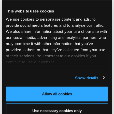
Graeme chose DaVinci Select Shake to replace the original cedar
This website uses cookies
shake roof, which had been in place for over 20 years before
We use cookies to personalise content and ads, to
becoming damaged during storms.
provide social media features and to analyse our traffic.
“Our roofer Khy Hodgson showed me your product in a
We also share information about your use of our site with
catalogue, and we chose it because of the cedar shingle-like
our social media, advertising and analytics partners who
appearance and low maintenance. We really like the look of the
may combine it with other information that you’ve
product, and I reckon we’ll get even more than 20 years from
provided to them or that they’ve collected from your use
these!”
of their services. You consent to our cookies if you
continue to use our website.
We think Graeme has made a fantastic choice! 🙌 DaVinci Select
Shake delivers the beautiful, authentic appearance of traditional
cedar shakes, combined with the benefits of a modern, low-
Show details
maintenance roofing solution.
✨ Give your project that extra pizazz with DaVinci Select Shake!
Allow all cookies
Visit Tapco Roofing Products to explore the range, request a
brochure or order your FREE sample.
Use necessary cookies only